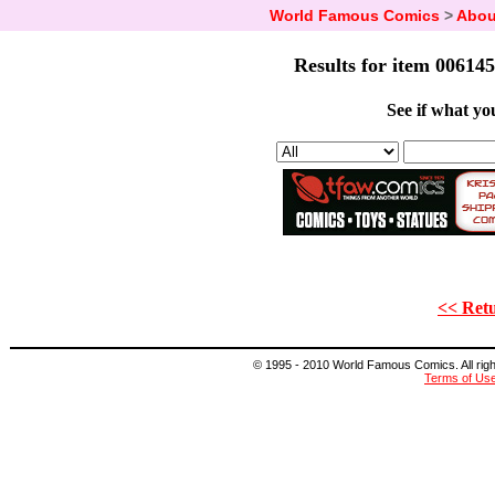
World Famous Comics
>
Abou
Results for item 006145
See if what you
<< Retu
© 1995 - 2010 World Famous Comics. All right
Terms of Us