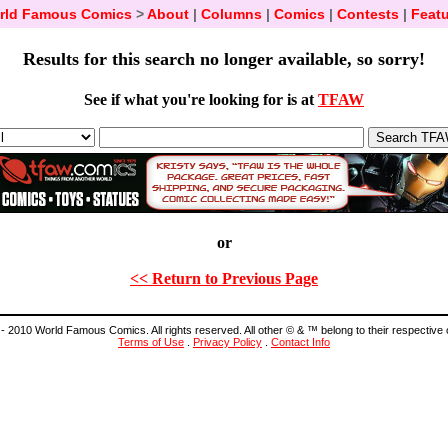
rld Famous Comics
>
About
|
Columns
|
Comics
|
Contests
|
Featu
Results for this search no longer available, so sorry!
See if what you're looking for is at
TFAW
or
<< Return to Previous Page
- 2010 World Famous Comics. All rights reserved. All other © & ™ belong to their respective
Terms of Use
.
Privacy Policy
.
Contact Info