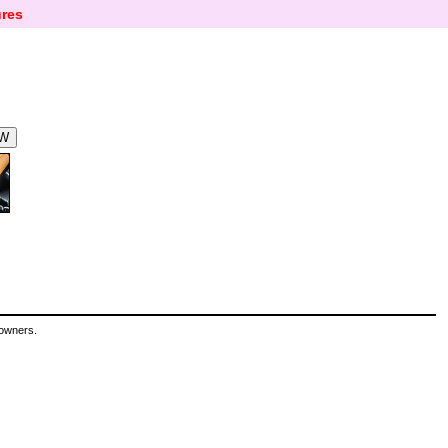
res
 owners.