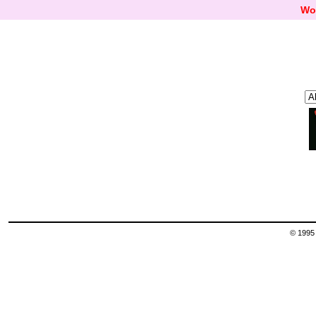
Wo
© 1995 