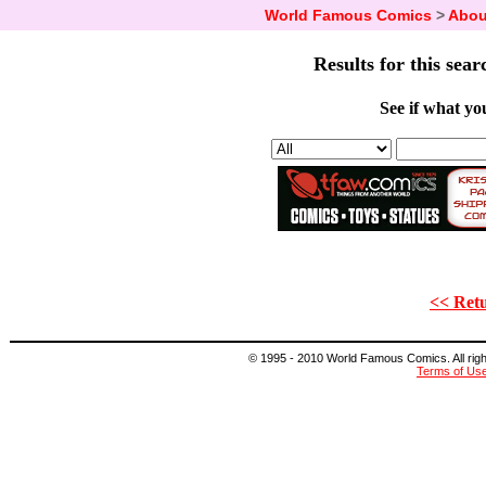
World Famous Comics
>
Abou
Results for this sear
See if what you
<< Retu
© 1995 - 2010 World Famous Comics. All right
Terms of Us