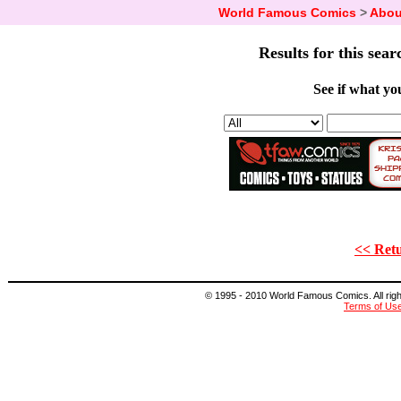
World Famous Comics
>
Abou
Results for this sear
See if what you
<< Retu
© 1995 - 2010 World Famous Comics. All right
Terms of Us