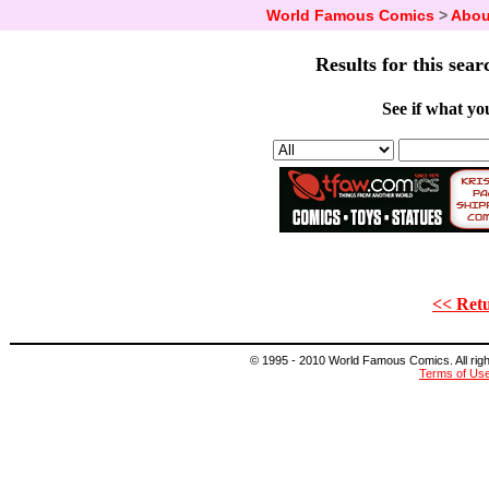
World Famous Comics
>
Abou
Results for this sear
See if what you
<< Retu
© 1995 - 2010 World Famous Comics. All right
Terms of Us