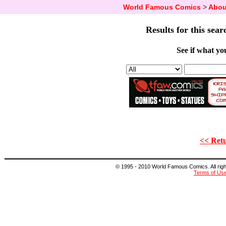
World Famous Comics
>
Abou
Results for this sear
See if what you
<< Retu
© 1995 - 2010 World Famous Comics. All right
Terms of Us