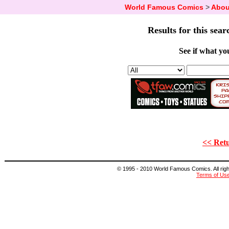
World Famous Comics
>
Abou
Results for this sear
See if what you
<< Retu
© 1995 - 2010 World Famous Comics. All right
Terms of Us