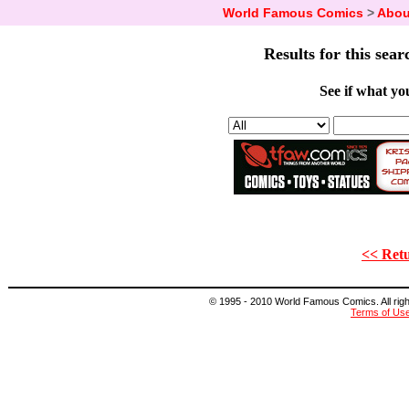
World Famous Comics
>
Abou
Results for this sear
See if what you
<< Retu
© 1995 - 2010 World Famous Comics. All right
Terms of Us