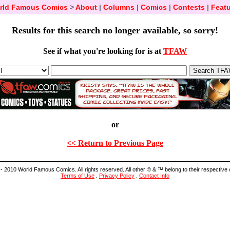
rld Famous Comics
>
About
|
Columns
|
Comics
|
Contests
|
Featu
Results for this search no longer available, so sorry!
See if what you're looking for is at
TFAW
or
<< Return to Previous Page
- 2010 World Famous Comics. All rights reserved. All other © & ™ belong to their respective
Terms of Use
.
Privacy Policy
.
Contact Info