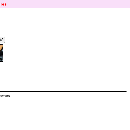
res
 owners.