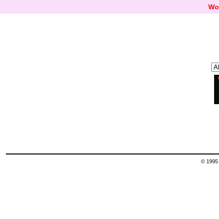
Wo
© 1995 