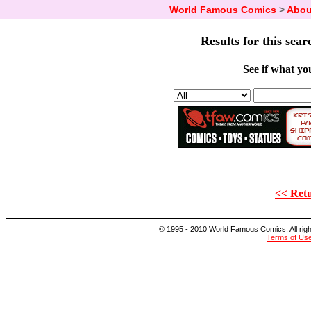
World Famous Comics
>
Abou
Results for this sear
See if what you
<< Retu
© 1995 - 2010 World Famous Comics. All right
Terms of Us