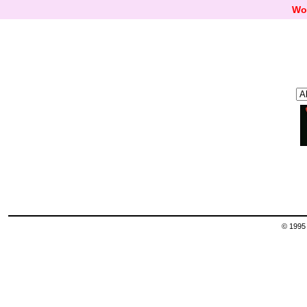
Wo
© 1995 