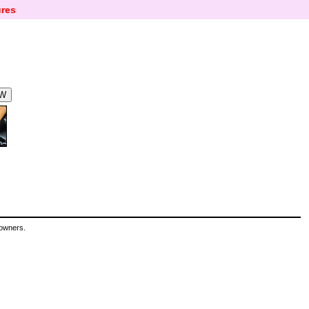
res
 owners.