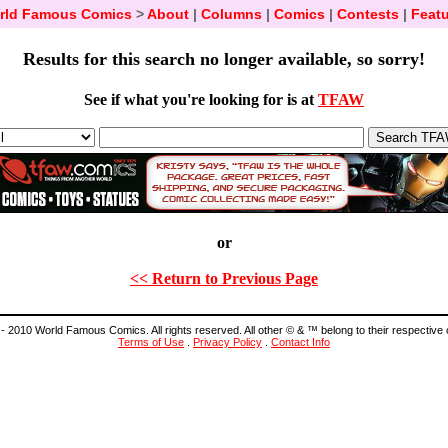
rld Famous Comics
>
About
|
Columns
|
Comics
|
Contests
|
Featu
Results for this search no longer available, so sorry!
See if what you're looking for is at
TFAW
or
<< Return to Previous Page
- 2010 World Famous Comics. All rights reserved. All other © & ™ belong to their respective
Terms of Use
.
Privacy Policy
.
Contact Info