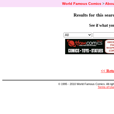
World Famous Comics
>
Abou
Results for this sear
See if what you
<< Retu
© 1995 - 2010 World Famous Comics. All right
Terms of Us