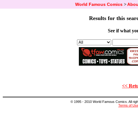
World Famous Comics
>
Abou
Results for this sear
See if what you
<< Retu
© 1995 - 2010 World Famous Comics. All right
Terms of Us