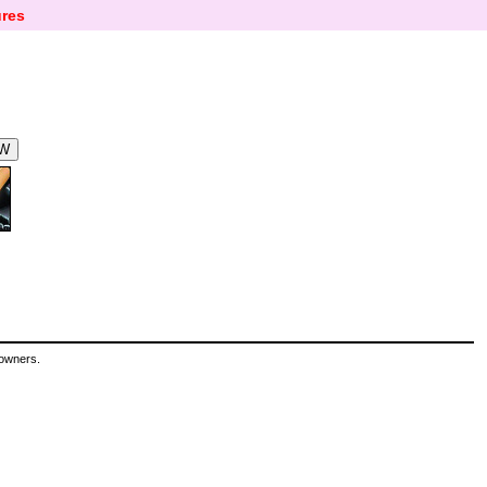
res
 owners.