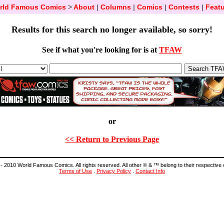
rld Famous Comics
>
About
|
Columns
|
Comics
|
Contests
|
Featu
Results for this search no longer available, so sorry!
See if what you're looking for is at
TFAW
or
<< Return to Previous Page
- 2010 World Famous Comics. All rights reserved. All other © & ™ belong to their respective
Terms of Use
.
Privacy Policy
.
Contact Info