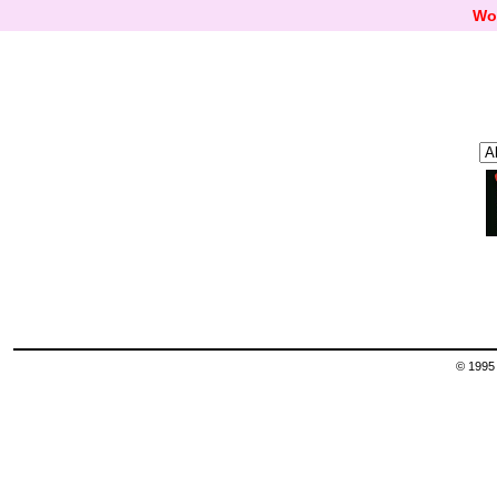
Wo
© 1995 