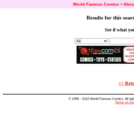
World Famous Comics
>
Abou
Results for this sear
See if what you
<< Retu
© 1995 - 2010 World Famous Comics. All right
Terms of Us