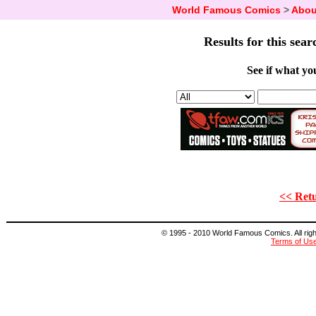
World Famous Comics
>
Abou
Results for this sear
See if what you
<< Retu
© 1995 - 2010 World Famous Comics. All right
Terms of Us