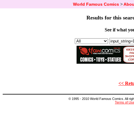
World Famous Comics
>
Abou
Results for this sear
See if what you
<< Retu
© 1995 - 2010 World Famous Comics. All right
Terms of Us