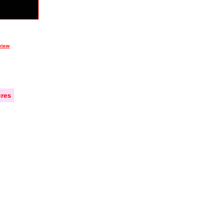
view
res