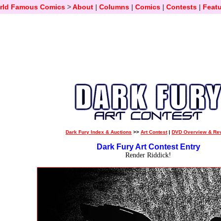
rld Famous Comics
>
About
|
Columns
|
Comics
|
Contests
|
Featu
Dark Fury Index & Auctions
>>
Art Contest
|
DVD Overview & Re
Dark Fury Art Contest Entry
Render Riddick!