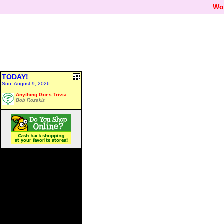
Wo
TODAY!
Sun, August 9, 2026
Anything Goes Trivia
Bob Rozakis