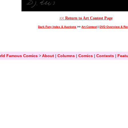
<< Return to Art Contest Page
Dark Fury Index & Auctions
>>
Art Contest
|
DVD Overview & Re
rld Famous Comics
>
About
|
Columns
|
Comics
|
Contests
|
Featu