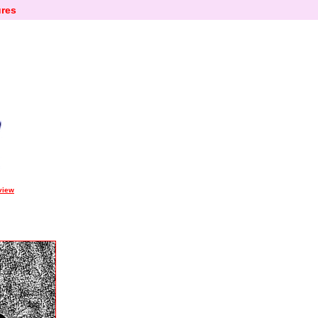
res
view