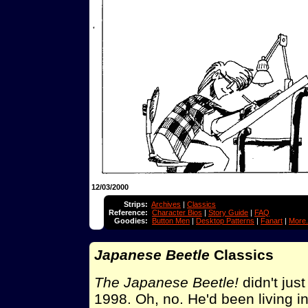
12/03/2000
Strips:
Archives
|
Classics
Reference:
Character Bios
|
Story Guide
|
FAQ
Goodies:
Button Men
|
Desktop Patterns
|
Fanart
|
More.
Japanese Beetle
Classics
The Japanese Beetle!
didn't just
1998. Oh, no. He'd been living 