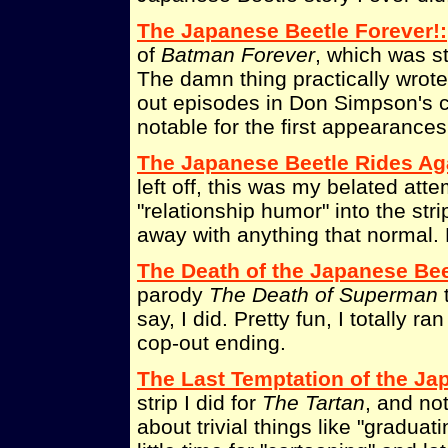
The Japanese Beetle Forever!:
of
Batman Forever
, which was st
The damn thing practically wrote 
out episodes in Don Simpson's 
notable for the first appearances
The Japanese Beetle Rides Ag
left off, this was my belated att
"relationship humor" into the stri
away with anything that normal. 
The Death of the Japanese Bee
parody
The Death of Superman
t
say, I did. Pretty fun, I totally r
cop-out ending.
The Last Temptation of the Ja
strip I did for
The Tartan
, and no
about trivial things like "graduat