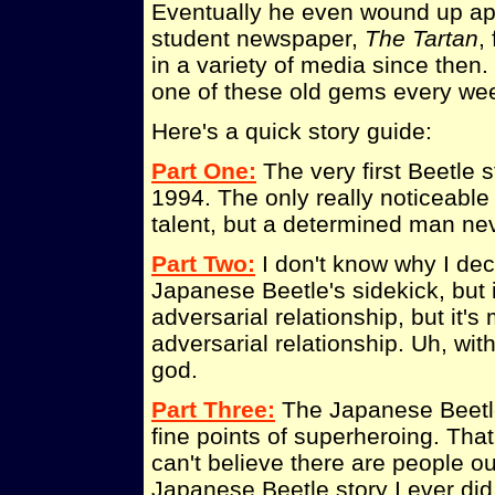
Eventually he even wound up app
student newspaper,
The Tartan
,
in a variety of media since then
one of these old gems every we
Here's a quick story guide:
Part One:
The very first Beetle s
1994. The only really noticeable
talent, but a determined man neve
Part Two:
I don't know why I deci
Japanese Beetle's sidekick, but i
adversarial relationship, but it'
adversarial relationship. Uh, wit
god.
Part Three:
The Japanese Beetle 
fine points of superheroing. That, 
can't believe there are people ou
Japanese Beetle story I ever did