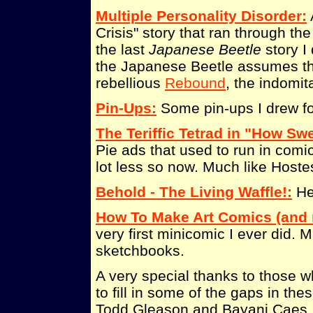
Multiple Personality Disorder:
Crisis" story that ran through the
the last
Japanese Beetle
story I 
the Japanese Beetle assumes the
rebellious
Rebound
, the indomi
Pin-Ups:
Some pin-ups I drew f
The Teriffic Tetrad in "How Swee
Pie ads that used to run in com
lot less so now. Much like Hoste
Behold - The Living Waffle!:
He'
How To Make Art Comics (and n
very first minicomic I ever did. 
sketchbooks.
A very special thanks to those 
to fill in some of the gaps in th
Todd Gleason and Bayani Caes.