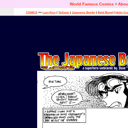
World Famous Comics
>
Abou
COMICS
>>
Last Kiss
|
Tailipoe
|
Japanese Beetle
|
Bold Blood
|
Hello Cr