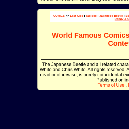
COMICS
>>
Last Kiss
|
Tailipoe
|
Japanese Beetle
|
Bo
Dandy & 
World Famous Comic
Conte
The Japanese Beetle and all related char
White and Chris White. All rights reserved. 
dead or otherwise, is purely coincidental ex
Published onli
Terms of Use
.