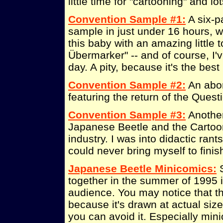
little time for "cartooning" and l
Convention Sample #1:
A six-p
sample in just under 16 hours, w
this baby with an amazing little t
Übermarker" -- and of course, I'v
day. A pity, because it's the bes
Convention Sample #2:
An abor
featuring the return of the Quest
Convention Sample #3:
Another
Japanese Beetle and the Cartoon
industry. I was into didactic rant
could never bring myself to finis
Japanese Beetle Minicomics:
S
together in the summer of 1995 
audience. You may notice that the
because it's drawn at actual size.
you can avoid it. Especially min